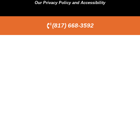
Our Privacy Policy and Accessibility
(817) 668-3592