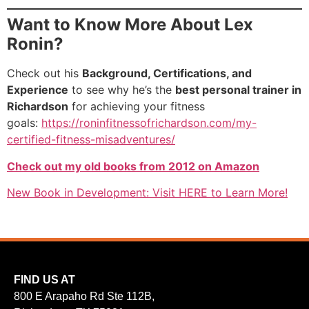
Want to Know More About Lex
Ronin?
Check out his
Background, Certifications, and
Experience
to see why he’s the
best personal trainer in
Richardson
for achieving your fitness
goals:
https://roninfitnessofrichardson.com/my-
certified-fitness-misadventures/
Check out my old books from 2012 on Amazon
New Book in Development: Visit HERE to Learn More!
FIND US AT
800 E Arapaho Rd Ste 112B,