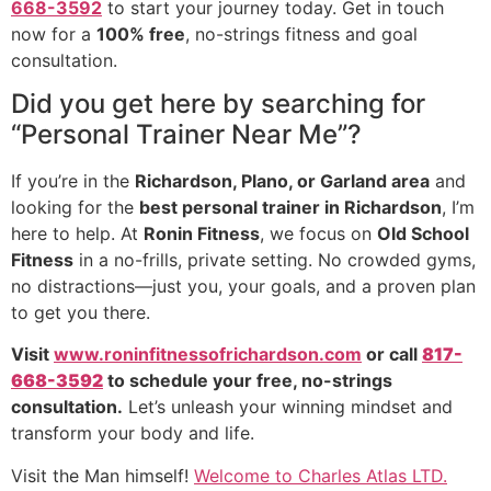
668-3592
to start your journey today. Get in touch
now for a
100% free
, no-strings fitness and goal
consultation.
Did you get here by searching for
“Personal Trainer Near Me”?
If you’re in the
Richardson, Plano, or Garland area
and
looking for the
best personal trainer in Richardson
, I’m
here to help. At
Ronin Fitness
, we focus on
Old School
Fitness
in a no-frills, private setting. No crowded gyms,
no distractions—just you, your goals, and a proven plan
to get you there.
Visit
www.roninfitnessofrichardson.com
or call
817-
668-3592
to schedule your free, no-strings
consultation.
Let’s unleash your winning mindset and
transform your body and life.
Visit the Man himself!
Welcome to Charles Atlas LTD.