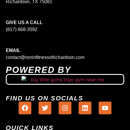
Richardson, TX 75081
GIVE US A CALL
(817) 668-3592
EMAIL
contact@roninfitnessofrichardson.com
POWERED BY
FIND US ON SOCIALS
QUICK LINKS