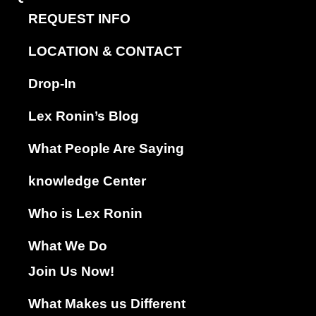
REQUEST INFO
LOCATION & CONTACT
Drop-In
Lex Ronin’s Blog
What People Are Saying
knowledge Center
Who is Lex Ronin
What We Do
Join Us Now!
What Makes us Different