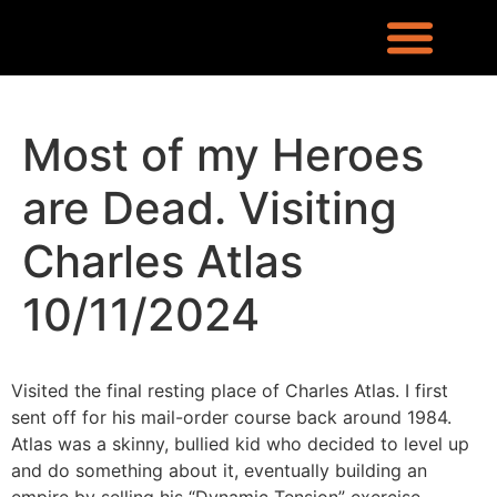
REQUEST INFO
LOCATION & CONTACT
LEX RONIN’S BLOG
WHAT PEOPLE ARE SAYING
KNOWLEDGE CENTER
WHO IS LEX RONIN
Most of my Heroes
are Dead. Visiting
Charles Atlas
10/11/2024
Visited the final resting place of Charles Atlas. I first
sent off for his mail-order course back around 1984.
Atlas was a skinny, bullied kid who decided to level up
and do something about it, eventually building an
empire by selling his “Dynamic Tension” exercise