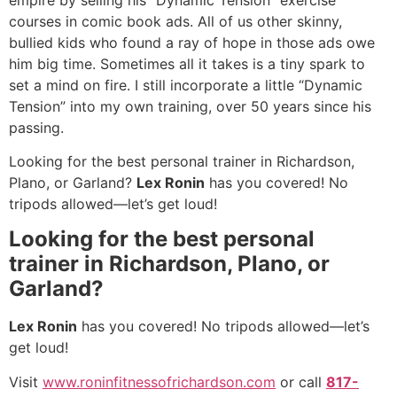
courses in comic book ads. All of us other skinny,
bullied kids who found a ray of hope in those ads owe
him big time. Sometimes all it takes is a tiny spark to
set a mind on fire. I still incorporate a little “Dynamic
Tension” into my own training, over 50 years since his
passing.
Looking for the best personal trainer in Richardson,
Plano, or Garland?
Lex Ronin
has you covered! No
tripods allowed—let’s get loud!
Looking for the best personal
trainer in Richardson, Plano, or
Garland?
Lex Ronin
has you covered! No tripods allowed—let’s
get loud!
Visit
www.roninfitnessofrichardson.com
or call
817-