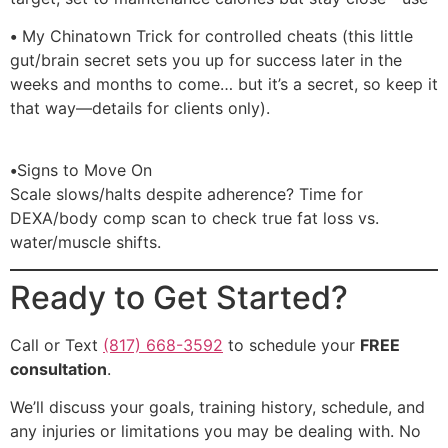
•
My Chinatown Trick for controlled cheats (this little
gut/brain secret sets you up for success later in the
weeks and months to come… but it’s a secret, so keep it
that way—details for clients only).
•
Signs to Move On
Scale slows/halts despite adherence? Time for
DEXA/body comp scan to check true fat loss vs.
water/muscle shifts.
Ready to Get Started?
Call or Text
(817) 668-3592
to schedule your
FREE
consultation
.
We’ll discuss your goals, training history, schedule, and
any injuries or limitations you may be dealing with. No