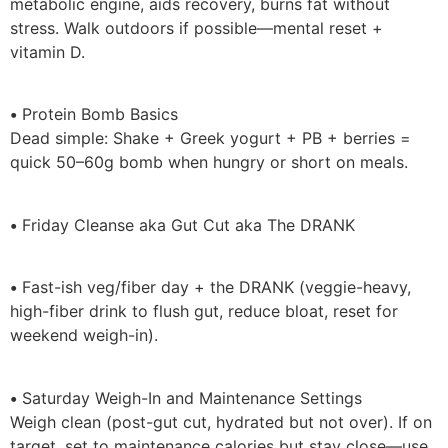
metabolic engine, aids recovery, burns fat without
stress. Walk outdoors if possible—mental reset +
vitamin D.
•
Protein Bomb Basics
Dead simple: Shake + Greek yogurt + PB + berries =
quick 50–60g bomb when hungry or short on meals.
•
Friday Cleanse aka Gut Cut aka The DRANK
•
Fast-ish veg/fiber day + the DRANK (veggie-heavy,
high-fiber drink to flush gut, reduce bloat, reset for
weekend weigh-in).
•
Saturday Weigh-In and Maintenance Settings
Weigh clean (post-gut cut, hydrated but not over). If on
target, set to maintenance calories but stay close—use