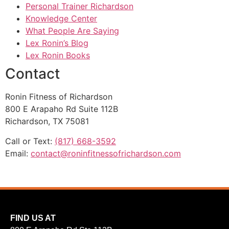
Personal Trainer Richardson
Knowledge Center
What People Are Saying
Lex Ronin’s Blog
Lex Ronin Books
Contact
Ronin Fitness of Richardson
800 E Arapaho Rd Suite 112B
Richardson, TX 75081
Call or Text:
(817) 668-3592
Email:
contact@roninfitnessofrichardson.com
FIND US AT