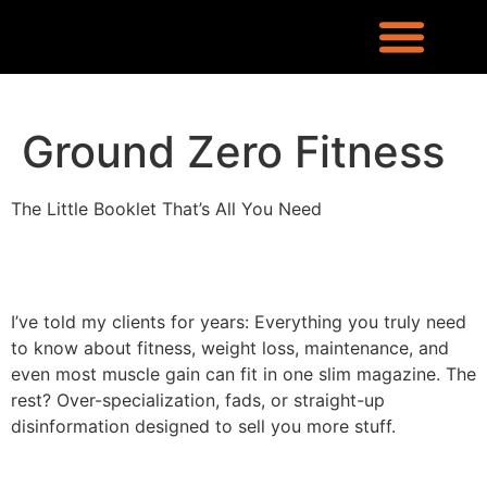
REQUEST INFO
LOCATION & CONTACT
LEX RONIN’S BLOG
WHAT PEOPLE ARE SAYING
KNOWLEDGE CENTER
WHO IS LEX RONIN
Ground Zero Fitness
The Little Booklet That’s All You Need
I’ve told my clients for years: Everything you truly need
to know about fitness, weight loss, maintenance, and
even most muscle gain can fit in one slim magazine. The
rest? Over-specialization, fads, or straight-up
disinformation designed to sell you more stuff.