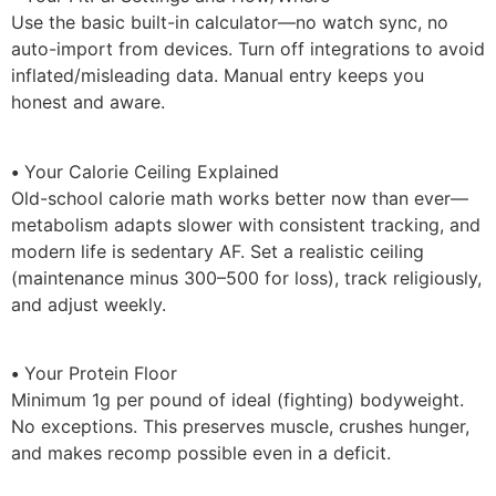
Use the basic built-in calculator—no watch sync, no
auto-import from devices. Turn off integrations to avoid
inflated/misleading data. Manual entry keeps you
honest and aware.
•
Your Calorie Ceiling Explained
Old-school calorie math works better now than ever—
metabolism adapts slower with consistent tracking, and
modern life is sedentary AF. Set a realistic ceiling
(maintenance minus 300–500 for loss), track religiously,
and adjust weekly.
•
Your Protein Floor
Minimum 1g per pound of ideal (fighting) bodyweight.
No exceptions. This preserves muscle, crushes hunger,
and makes recomp possible even in a deficit.