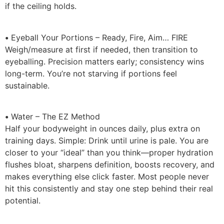
if the ceiling holds.
•
Eyeball Your Portions – Ready, Fire, Aim… FIRE
Weigh/measure at first if needed, then transition to
eyeballing. Precision matters early; consistency wins
long-term. You’re not starving if portions feel
sustainable.
•
Water – The EZ Method
Half your bodyweight in ounces daily, plus extra on
training days. Simple: Drink until urine is pale. You are
closer to your “ideal” than you think—proper hydration
flushes bloat, sharpens definition, boosts recovery, and
makes everything else click faster. Most people never
hit this consistently and stay one step behind their real
potential.