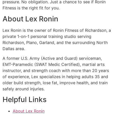
pressure. No obligation. Just a chance to see if Ronin
Fitness is the right fit for you.
About Lex Ronin
Lex Ronin is the owner of Ronin Fitness of Richardson, a
private 1-on-1 personal training studio serving
Richardson, Plano, Garland, and the surrounding North
Dallas area.
A former U.S. Army (Active and Guard) serviceman,
EMT-Paramedic (SWAT Medic Certified), martial arts
instructor, and strength coach with more than 20 years
of experience, Lex specializes in helping adults 35 and
older build strength, lose fat, improve health, and train
safely around injuries.
Helpful Links
About Lex Ronin