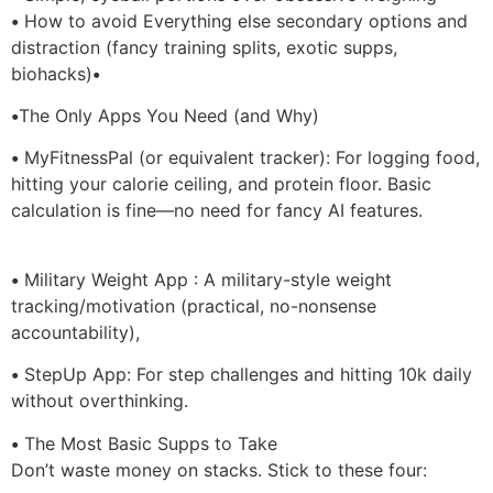
•
How to avoid Everything else secondary options and
distraction (fancy training splits, exotic supps,
biohacks)
•
•
The Only Apps You Need (and Why)
•
MyFitnessPal (or equivalent tracker): For logging food,
hitting your calorie ceiling, and protein floor. Basic
calculation is fine—no need for fancy AI features.
•
Military Weight App : A military-style weight
tracking/motivation (practical, no-nonsense
accountability),
•
StepUp App: For step challenges and hitting 10k daily
without overthinking.
•
The Most Basic Supps to Take
Don’t waste money on stacks. Stick to these four: