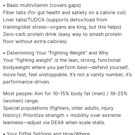
•
Basic multivitamin (covers gaps)
Fiber tabs (for gut health and satiety on a calorie cut)
Liver tabs/TUDCA (supports detox/load from
training/diet stress—organs are king, but this helps)
Zero-carb protein drink (easy way to smash protein
floor without extra calories)
•
Determining Your “Fighting Weight” and Why
Your “fighting weight” is the lean, strong, functional
bodyweight where you perform best—defend yourself,
move fast, feel unstoppable. It’s not a vanity number; it’s
performance-driven.
Most people: Aim for 10–15% body fat (men) / 18–25%
(women) range.
Special populations (fighters, older adults, injury
history): Prioritize strength + mobility over extreme
leanness—adjust via DEXA when scale stalls.
•
Your FitPal Settings and How/Where