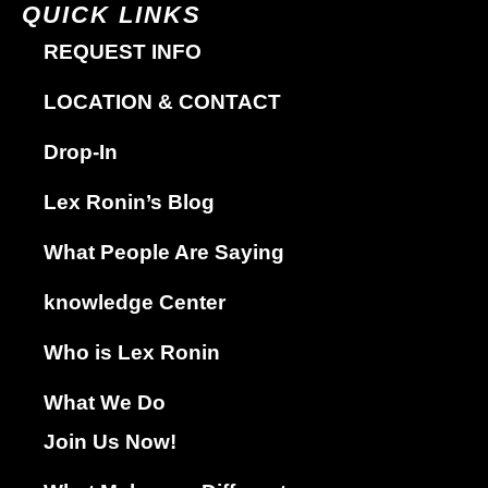
QUICK LINKS
REQUEST INFO
LOCATION & CONTACT
Drop-In
Lex Ronin’s Blog
What People Are Saying
knowledge Center
Who is Lex Ronin
What We Do
Join Us Now!