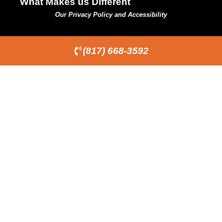
What Makes us Different
Our Privacy Policy and Accessibility
(817) 668-3592