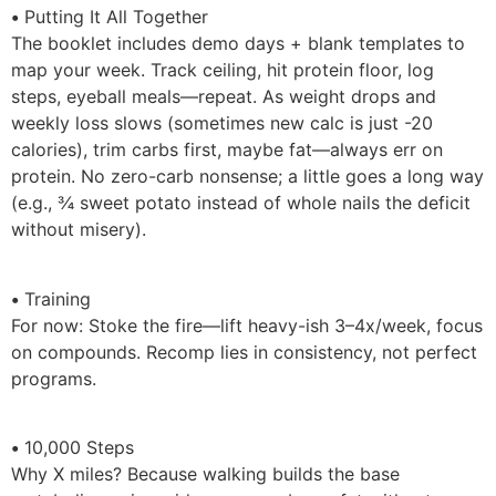
•
Putting It All Together
The booklet includes demo days + blank templates to
map your week. Track ceiling, hit protein floor, log
steps, eyeball meals—repeat. As weight drops and
weekly loss slows (sometimes new calc is just -20
calories), trim carbs first, maybe fat—always err on
protein. No zero-carb nonsense; a little goes a long way
(e.g., ¾ sweet potato instead of whole nails the deficit
without misery).
•
Training
For now: Stoke the fire—lift heavy-ish 3–4x/week, focus
on compounds. Recomp lies in consistency, not perfect
programs.
•
10,000 Steps
Why X miles? Because walking builds the base