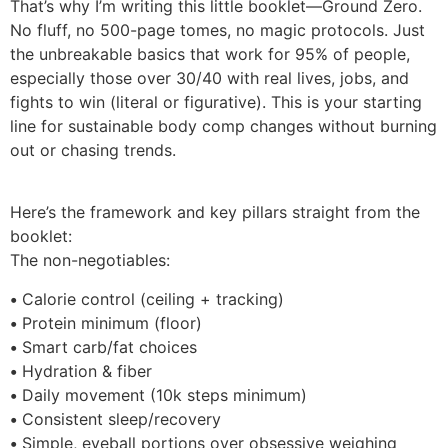
That’s why I’m writing this little booklet—Ground Zero.
No fluff, no 500-page tomes, no magic protocols. Just
the unbreakable basics that work for 95% of people,
especially those over 30/40 with real lives, jobs, and
fights to win (literal or figurative). This is your starting
line for sustainable body comp changes without burning
out or chasing trends.
Here’s the framework and key pillars straight from the
booklet:
The non-negotiables:
•
Calorie control (ceiling + tracking)
•
Protein minimum (floor)
•
Smart carb/fat choices
•
Hydration & fiber
•
Daily movement (10k steps minimum)
•
Consistent sleep/recovery
•
Simple, eyeball portions over obsessive weighing