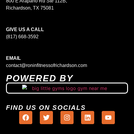
800 E Arapaho Rd Ste 112B,
Richardson, TX 75081
GIVE US A CALL
(817) 668-3592
EMAIL
contact@roninfitnessofrichardson.com
POWERED BY
FIND US ON SOCIALS