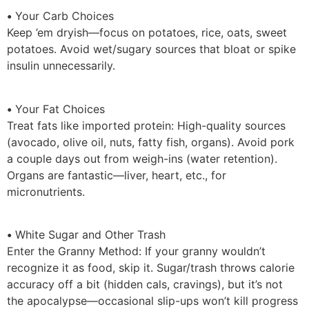
•
Your Carb Choices
Keep ’em dryish—focus on potatoes, rice, oats, sweet
potatoes. Avoid wet/sugary sources that bloat or spike
insulin unnecessarily.
•
Your Fat Choices
Treat fats like imported protein: High-quality sources
(avocado, olive oil, nuts, fatty fish, organs). Avoid pork
a couple days out from weigh-ins (water retention).
Organs are fantastic—liver, heart, etc., for
micronutrients.
•
White Sugar and Other Trash
Enter the Granny Method: If your granny wouldn’t
recognize it as food, skip it. Sugar/trash throws calorie
accuracy off a bit (hidden cals, cravings), but it’s not
the apocalypse—occasional slip-ups won’t kill progress