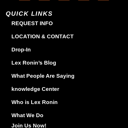
QUICK LINKS
REQUEST INFO
LOCATION & CONTACT
Drop-In
Lex Ronin’s Blog
What People Are Saying
knowledge Center
Who is Lex Ronin
What We Do
Join Us Now!