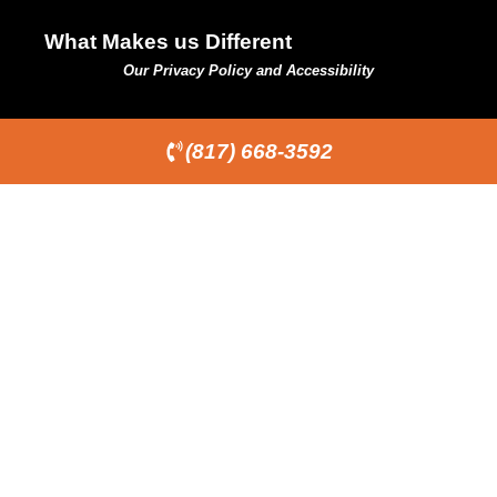
What Makes us Different
Our Privacy Policy and Accessibility
(817) 668-3592