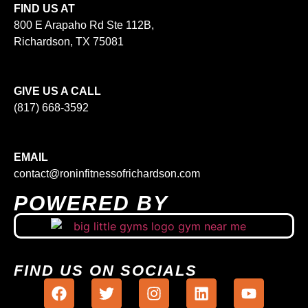
FIND US AT
800 E Arapaho Rd Ste 112B,
Richardson, TX 75081
GIVE US A CALL
(817) 668-3592
EMAIL
contact@roninfitnessofrichardson.com
POWERED BY
FIND US ON SOCIALS