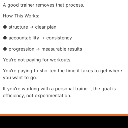
A good trainer removes that process.
How This Works:
● structure → clear plan
● accountability → consistency
● progression → measurable results
You’re not paying for workouts.
You’re paying to shorten the time it takes to get where
you want to go.
If you’re working with a personal trainer , the goal is
efficiency, not experimentation.