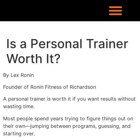
REQUEST INFO
LOCATION & CONTACT
LEX RONIN’S BLOG
WHAT PEOPLE ARE SAYING
KNOWLEDGE CENTER
WHO IS LEX RONIN
Is a Personal Trainer
Worth It?
By Lex Ronin
Founder of Ronin Fitness of Richardson
A personal trainer is worth it if you want results without
wasting time.
Most people spend years trying to figure things out on
their own—jumping between programs, guessing, and
starting over.