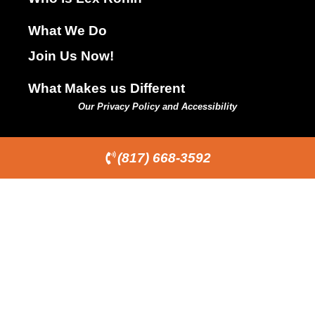
What We Do
Join Us Now!
What Makes us Different
Our Privacy Policy and Accessibility
(817) 668-3592