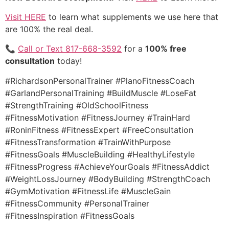
Visit HERE
to learn what supplements we use here that
are 100% the real deal.
📞
Call or Text 817-668-3592
for a
100% free
consultation
today!
#RichardsonPersonalTrainer #PlanoFitnessCoach
#GarlandPersonalTraining #BuildMuscle #LoseFat
#StrengthTraining #OldSchoolFitness
#FitnessMotivation #FitnessJourney #TrainHard
#RoninFitness #FitnessExpert #FreeConsultation
#FitnessTransformation #TrainWithPurpose
#FitnessGoals #MuscleBuilding #HealthyLifestyle
#FitnessProgress #AchieveYourGoals #FitnessAddict
#WeightLossJourney #BodyBuilding #StrengthCoach
#GymMotivation #FitnessLife #MuscleGain
#FitnessCommunity #PersonalTrainer
#FitnessInspiration #FitnessGoals