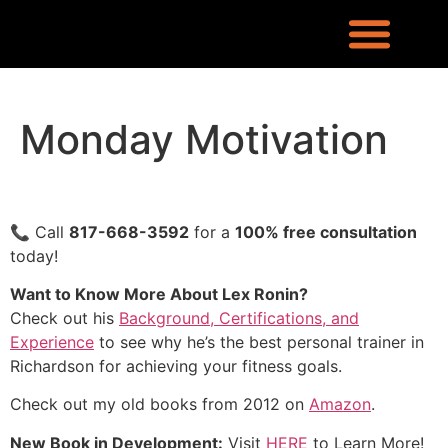
REQUEST INFO
LOCATION & CONTACT
LEX RONIN’S BLOG
WHAT PEOPLE ARE SAYING
KNOWLEDGE CENTER
WHO IS LEX RONIN
Monday Motivation
📞 Call
817-668-3592
for a
100% free consultation
today!
Want to Know More About Lex Ronin?
Check out his
Background, Certifications, and
Experience
to see why he’s the best personal trainer in
Richardson for achieving your fitness goals.
Check out my old books from 2012 on
Amazon
.
New Book in Development:
Visit
HERE
to Learn More!