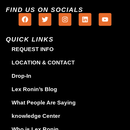
FIND US ON SOCIALS
QUICK LINKS
REQUEST INFO
LOCATION & CONTACT
Drop-In
Lex Ronin’s Blog
What People Are Saying
knowledge Center
Who is Lex Ronin