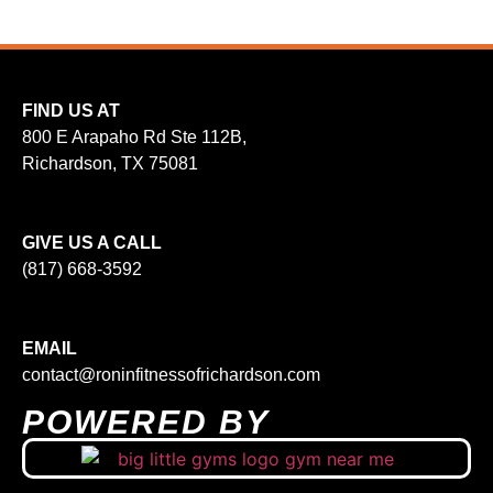
FIND US AT
800 E Arapaho Rd Ste 112B,
Richardson, TX 75081
GIVE US A CALL
(817) 668-3592
EMAIL
contact@roninfitnessofrichardson.com
POWERED BY