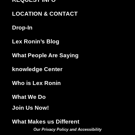
LOCATION & CONTACT
Drop-In
Lex Ronin’s Blog
What People Are Saying
knowledge Center
Who is Lex Ronin
What We Do
Join Us Now!
What Makes us Different
Our Privacy Policy and Accessibility