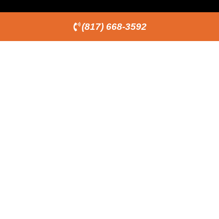
(817) 668-3592