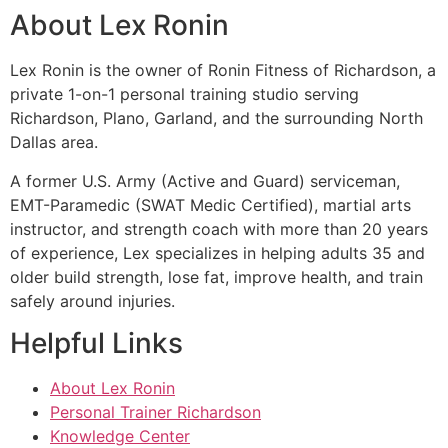
About Lex Ronin
Lex Ronin is the owner of Ronin Fitness of Richardson, a
private 1-on-1 personal training studio serving
Richardson, Plano, Garland, and the surrounding North
Dallas area.
A former U.S. Army (Active and Guard) serviceman,
EMT-Paramedic (SWAT Medic Certified), martial arts
instructor, and strength coach with more than 20 years
of experience, Lex specializes in helping adults 35 and
older build strength, lose fat, improve health, and train
safely around injuries.
Helpful Links
About Lex Ronin
Personal Trainer Richardson
Knowledge Center