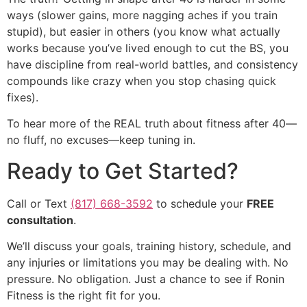
ways (slower gains, more nagging aches if you train
stupid), but easier in others (you know what actually
works because you’ve lived enough to cut the BS, you
have discipline from real-world battles, and consistency
compounds like crazy when you stop chasing quick
fixes).
To hear more of the REAL truth about fitness after 40—
no fluff, no excuses—keep tuning in.
Ready to Get Started?
Call or Text
(817) 668-3592
to schedule your
FREE
consultation
.
We’ll discuss your goals, training history, schedule, and
any injuries or limitations you may be dealing with. No
pressure. No obligation. Just a chance to see if Ronin
Fitness is the right fit for you.