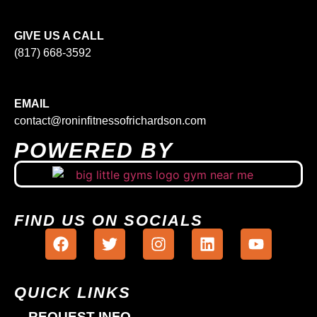
GIVE US A CALL
(817) 668-3592
EMAIL
contact@roninfitnessofrichardson.com
POWERED BY
FIND US ON SOCIALS
QUICK LINKS
REQUEST INFO