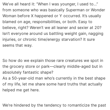
We’ve all heard it: “When I was younger, I used to…”
from someone who was basically Superman or Wonder
Woman before X happened or Y occurred. It’s usually
blamed on age, responsibilities, or both. Easy to
believe, right? Weren’t we all leaner and sexier at 20?
Isn’t everyone around us battling weight gain, nagging
injuries, or chronic time/energy starvation? It sure
seems that way.
So how do we explain those rare creatures we spot in
the grocery store or park—clearly middle-aged but in
absolutely fantastic shape?
As a 50-year-old man who’s currently in the best shape
of my life, let me share some hard truths that actually
helped me get here.
We’re hindered by the tendency to romanticize the past