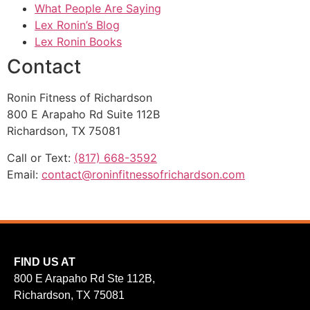
What People Are Saying
Lex Ronin’s Blog
Lex Ronin Books
Contact
Ronin Fitness of Richardson
800 E Arapaho Rd Suite 112B
Richardson, TX 75081
Call or Text:
(817) 668-3592
Email:
contact@roninfitnessofrichardson.com
FIND US AT
800 E Arapaho Rd Ste 112B,
Richardson, TX 75081