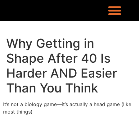
REQUEST INFO
LOCATION & CONTACT
LEX RONIN’S BLOG
WHAT PEOPLE ARE SAYING
KNOWLEDGE CENTER
WHO IS LEX RONIN
Why Getting in
Shape After 40 Is
Harder AND Easier
Than You Think
It’s not a biology game—it’s actually a head game (like
most things)