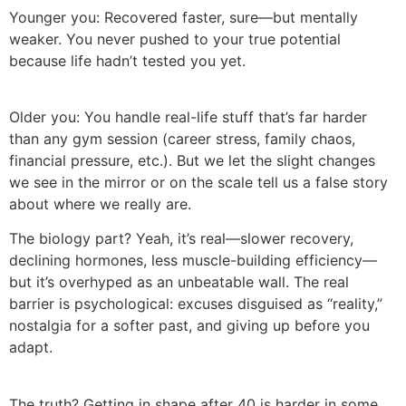
Younger you: Recovered faster, sure—but mentally
weaker. You never pushed to your true potential
because life hadn’t tested you yet.
Older you: You handle real-life stuff that’s far harder
than any gym session (career stress, family chaos,
financial pressure, etc.). But we let the slight changes
we see in the mirror or on the scale tell us a false story
about where we really are.
The biology part? Yeah, it’s real—slower recovery,
declining hormones, less muscle-building efficiency—
but it’s overhyped as an unbeatable wall. The real
barrier is psychological: excuses disguised as “reality,”
nostalgia for a softer past, and giving up before you
adapt.
The truth? Getting in shape after 40 is harder in some